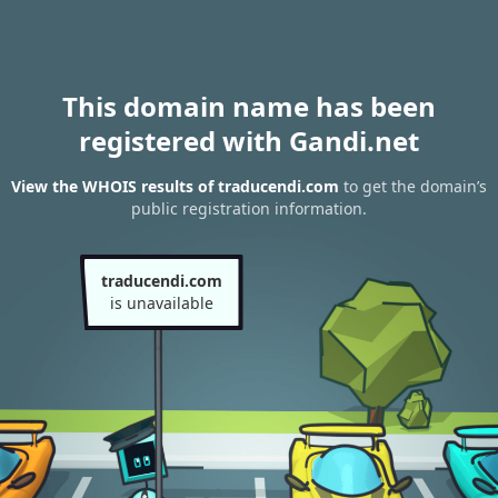
This domain name has been
registered with Gandi.net
View the WHOIS results of traducendi.com
to get the domain’s
public registration information.
traducendi.com
is unavailable