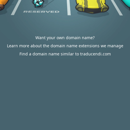
Want your own domain name?
Learn more about the domain name extensions we manage
Find a domain name similar to traducendi.com